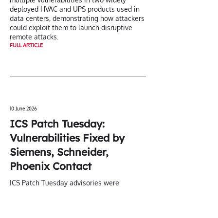
deployed HVAC and UPS products used in
data centers, demonstrating how attackers
could exploit them to launch disruptive
remote attacks.
FULL ARTICLE
10 June 2026
ICS Patch Tuesday:
Vulnerabilities Fixed by
Siemens, Schneider,
Phoenix Contact
ICS Patch Tuesday advisories were
published this month by Siemens,
Schneider Electric, and Phoenix Contact.
FULL ARTICLE