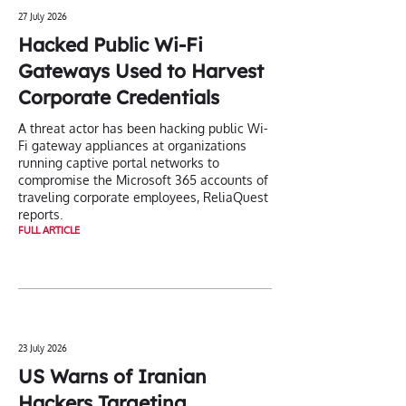
27 July 2026
Hacked Public Wi-Fi
Gateways Used to Harvest
Corporate Credentials
A threat actor has been hacking public Wi-
Fi gateway appliances at organizations
running captive portal networks to
compromise the Microsoft 365 accounts of
traveling corporate employees, ReliaQuest
reports.
FULL ARTICLE
23 July 2026
US Warns of Iranian
Hackers Targeting