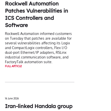
Rockwell Automation
Patches Vulnerabilities in
ICS Controllers and
Software
Rockwell Automation informed customers
on Tuesday that patches are available for
several vulnerabilities affecting its Logix
and CompactLogix controllers, Flex I/O
dual-port Ethernet/IP adapters, RSLinx
industrial communication software, and
FactoryTalk automation suite.
FULL ARTICLE
16 June 2026
Iran-linked Handala group