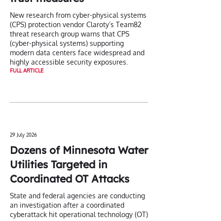
New research from cyber-physical systems
(CPS) protection vendor Claroty’s Team82
threat research group warns that CPS
(cyber-physical systems) supporting
modern data centers face widespread and
highly accessible security exposures.
FULL ARTICLE
29 July 2026
Dozens of Minnesota Water
Utilities Targeted in
Coordinated OT Attacks
State and federal agencies are conducting
an investigation after a coordinated
cyberattack hit operational technology (OT)