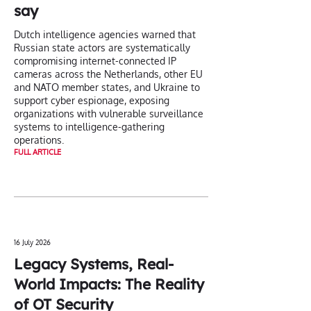
say
Dutch intelligence agencies warned that
Russian state actors are systematically
compromising internet-connected IP
cameras across the Netherlands, other EU
and NATO member states, and Ukraine to
support cyber espionage, exposing
organizations with vulnerable surveillance
systems to intelligence-gathering
operations.
FULL ARTICLE
16 July 2026
Legacy Systems, Real-
World Impacts: The Reality
of OT Security