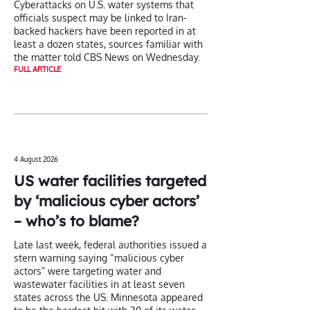
Cyberattacks on U.S. water systems that
officials suspect may be linked to Iran-
backed hackers have been reported in at
least a dozen states, sources familiar with
the matter told CBS News on Wednesday.
FULL ARTICLE
4 August 2026
US water facilities targeted
by ‘malicious cyber actors’
– who’s to blame?
Late last week, federal authorities issued a
stern warning saying “malicious cyber
actors” were targeting water and
wastewater facilities in at least seven
states across the US. Minnesota appeared