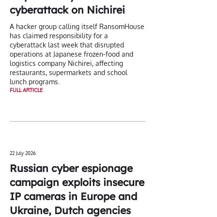
cyberattack on Nichirei
A hacker group calling itself RansomHouse
has claimed responsibility for a
cyberattack last week that disrupted
operations at Japanese frozen-food and
logistics company Nichirei, affecting
restaurants, supermarkets and school
lunch programs.
FULL ARTICLE
22 July 2026
Russian cyber espionage
campaign exploits insecure
IP cameras in Europe and
Ukraine, Dutch agencies