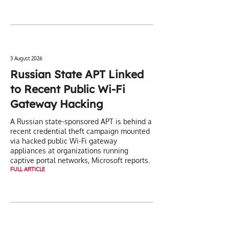
3 August 2026
Russian State APT Linked
to Recent Public Wi-Fi
Gateway Hacking
A Russian state-sponsored APT is behind a
recent credential theft campaign mounted
via hacked public Wi-Fi gateway
appliances at organizations running
captive portal networks, Microsoft reports.
FULL ARTICLE