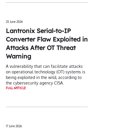
25 June 2026
Lantronix Serial-to-IP
Converter Flaw Exploited in
Attacks After OT Threat
Warning
A vulnerability that can facilitate attacks
on operational technology (OT) systems is
being exploited in the wild, according to
the cybersecurity agency CISA.
FULL ARTICLE
17 June 2026