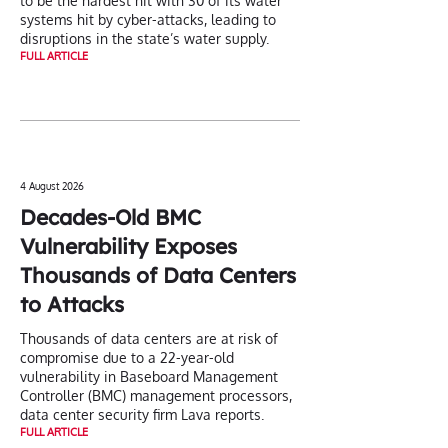
to be the hardest hit with 30 of its water
systems hit by cyber-attacks, leading to
disruptions in the state’s water supply.
FULL ARTICLE
4 August 2026
Decades-Old BMC
Vulnerability Exposes
Thousands of Data Centers
to Attacks
Thousands of data centers are at risk of
compromise due to a 22-year-old
vulnerability in Baseboard Management
Controller (BMC) management processors,
data center security firm Lava reports.
FULL ARTICLE