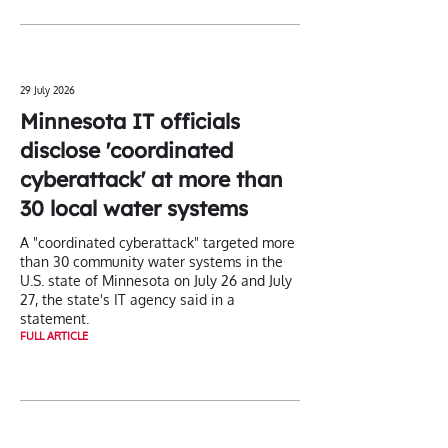
29 July 2026
Minnesota IT officials
disclose 'coordinated
cyberattack' at more than
30 local water systems
A "coordinated cyberattack" targeted more
than 30 ‌community water systems in the
U.S. state of Minnesota on July 26 and July
27, the state's IT agency said in a
statement.
FULL ARTICLE