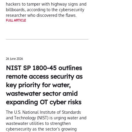
hackers to tamper with highway signs and
billboards, according to the cybersecurity
researcher who discovered the flaws.
FULL ARTICLE
26 June 2026
NIST SP 1800-45 outlines
remote access security as
key priority for water,
wastewater sector amid
expanding OT cyber risks
The U.S. National Institute of Standards
and Technology (NIST) is urging water and
wastewater utilities to strengthen
cybersecurity as the sector’s growing