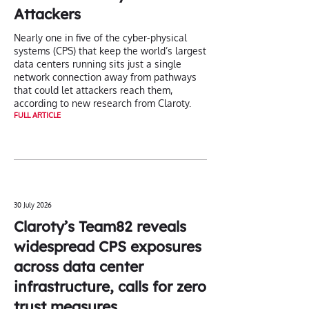
Attackers
Nearly one in five of the cyber-physical
systems (CPS) that keep the world’s largest
data centers running sits just a single
network connection away from pathways
that could let attackers reach them,
according to new research from Claroty.
FULL ARTICLE
30 July 2026
Claroty’s Team82 reveals
widespread CPS exposures
across data center
infrastructure, calls for zero
trust measures