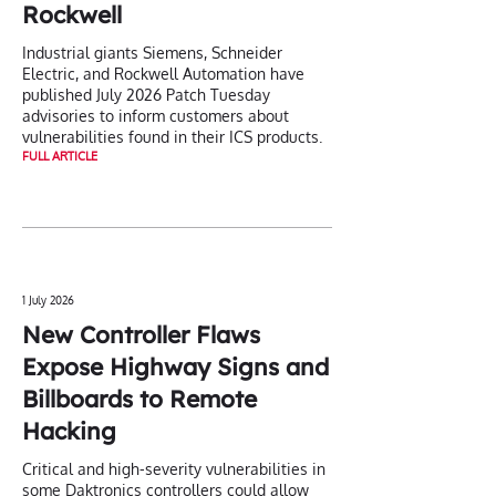
Rockwell
Industrial giants Siemens, Schneider
Electric, and Rockwell Automation have
published July 2026 Patch Tuesday
advisories to inform customers about
vulnerabilities found in their ICS products.
FULL ARTICLE
1 July 2026
New Controller Flaws
Expose Highway Signs and
Billboards to Remote
Hacking
Critical and high-severity vulnerabilities in
some Daktronics controllers could allow