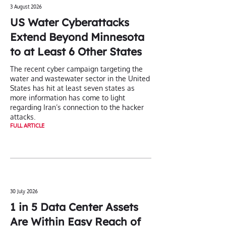
3 August 2026
US Water Cyberattacks
Extend Beyond Minnesota
to at Least 6 Other States
The recent cyber campaign targeting the
water and wastewater sector in the United
States has hit at least seven states as
more information has come to light
regarding Iran’s connection to the hacker
attacks.
FULL ARTICLE
30 July 2026
1 in 5 Data Center Assets
Are Within Easy Reach of