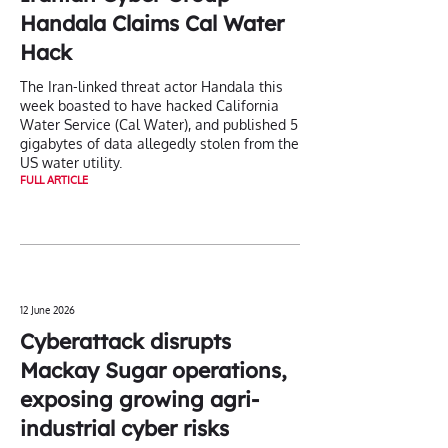
Handala Claims Cal Water
Hack
The Iran-linked threat actor Handala this
week boasted to have hacked California
Water Service (Cal Water), and published 5
gigabytes of data allegedly stolen from the
US water utility.
FULL ARTICLE
12 June 2026
Cyberattack disrupts
Mackay Sugar operations,
exposing growing agri-
industrial cyber risks