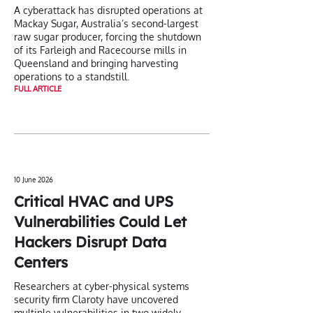
A cyberattack has disrupted operations at
Mackay Sugar, Australia’s second-largest
raw sugar producer, forcing the shutdown
of its Farleigh and Racecourse mills in
Queensland and bringing harvesting
operations to a standstill.
FULL ARTICLE
10 June 2026
Critical HVAC and UPS
Vulnerabilities Could Let
Hackers Disrupt Data
Centers
Researchers at cyber-physical systems
security firm Claroty have uncovered
multiple vulnerabilities in two widely