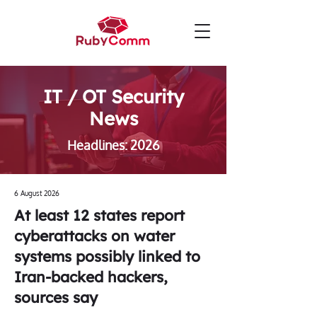
IT / OT Security
News
Headlines: 2026
6 August 2026
At least 12 states report
cyberattacks on water
systems possibly linked to
Iran-backed hackers,
sources say