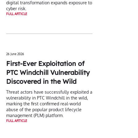
digital transformation expands exposure to
cyber risk.
FULL ARTICLE
26 June 2026
First-Ever Exploitation of
PTC Windchill Vulnerability
Discovered in the Wild
Threat actors have successfully exploited a
vulnerability in PTC Windchill in the wild,
marking the first confirmed real-world
abuse of the popular product lifecycle
management (PLM) platform.
FULL ARTICLE