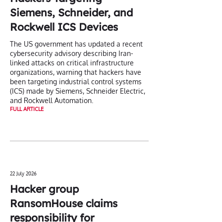
Siemens, Schneider, and
Rockwell ICS Devices
The US government has updated a recent
cybersecurity advisory describing Iran-
linked attacks on critical infrastructure
organizations, warning that hackers have
been targeting industrial control systems
(ICS) made by Siemens, Schneider Electric,
and Rockwell Automation.
FULL ARTICLE
22 July 2026
Hacker group
RansomHouse claims
responsibility for