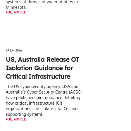
systems at dozens of water utilities in
Minnesota.
FULL ARTICLE
29 July 2026
US, Australia Release OT
Isolation Guidance for
Critical Infrastructure
The US cybersecurity agency CISA and
Australia’s Cyber Security Centre (ACSC)
have published joint guidance detailing
how critical infrastructure (CI)
organizations can isolate vital OT and
supporting systems.
FULL ARTICLE