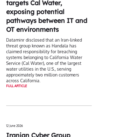
targets Cal Water,
exposing potential
pathways between IT and
OT environments
Dataminr disclosed that an Iran-linked
threat group known as Handala has
claimed responsibility for breaching
systems belonging to California Water
Service (Cal Water), one of the largest
water utilities in the U.S., serving
approximately two million customers
across California.
FULL ARTICLE
12 June 2026
Iranian Cyber Group