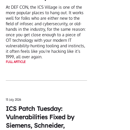
At DEF CON, the ICS Village is one of the
more popular places to hang out. It works
well for folks who are either new to the
field of infosec and cybersecurity, or old-
hands in the industry, for the same reason:
once you get close enough to a piece of
OT technology with your modern IT
vulnerability-hunting tooling and instincts,
it often feels like you’re hacking like it’s
1999, all over again.
FULL ARTICLE
15 July 2026
ICS Patch Tuesday:
Vulnerabilities Fixed by
Siemens, Schneider,