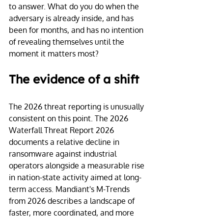
to answer. What do you do when the 
adversary is already inside, and has 
been for months, and has no intention 
of revealing themselves until the 
moment it matters most?
The evidence of a shift
The 2026 threat reporting is unusually 
consistent on this point. The 2026 
Waterfall Threat Report 2026 
documents a relative decline in 
ransomware against industrial 
operators alongside a measurable rise 
in nation-state activity aimed at long-
term access. Mandiant's M-Trends 
from 2026 describes a landscape of 
faster, more coordinated, and more 