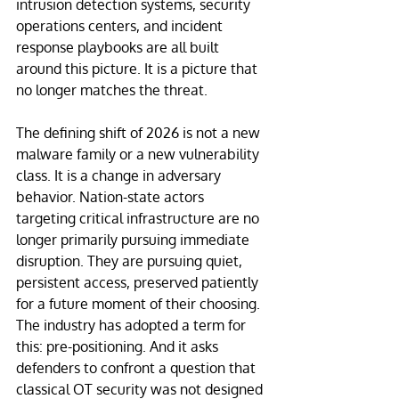
intrusion detection systems, security 
operations centers, and incident 
response playbooks are all built 
around this picture. It is a picture that 
no longer matches the threat.
The defining shift of 2026 is not a new 
malware family or a new vulnerability 
class. It is a change in adversary 
behavior. Nation-state actors 
targeting critical infrastructure are no 
longer primarily pursuing immediate 
disruption. They are pursuing quiet, 
persistent access, preserved patiently 
for a future moment of their choosing. 
The industry has adopted a term for 
this: pre-positioning. And it asks 
defenders to confront a question that 
classical OT security was not designed 