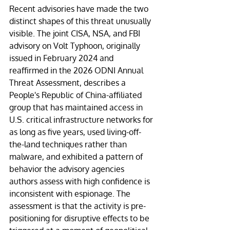
Recent advisories have made the two 
distinct shapes of this threat unusually 
visible. The joint CISA, NSA, and FBI 
advisory on Volt Typhoon, originally 
issued in February 2024 and 
reaffirmed in the 2026 ODNI Annual 
Threat Assessment, describes a 
People's Republic of China-affiliated 
group that has maintained access in 
U.S. critical infrastructure networks for 
as long as five years, used living-off-
the-land techniques rather than 
malware, and exhibited a pattern of 
behavior the advisory agencies 
authors assess with high confidence is 
inconsistent with espionage. The 
assessment is that the activity is pre-
positioning for disruptive effects to be 