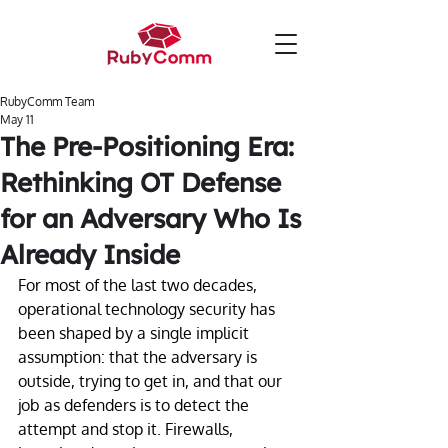
RubyComm Team
May 11
The Pre-Positioning Era:
Rethinking OT Defense
for an Adversary Who Is
Already Inside
For most of the last two decades, 
operational technology security has 
been shaped by a single implicit 
assumption: that the adversary is 
outside, trying to get in, and that our 
job as defenders is to detect the 
attempt and stop it. Firewalls, 