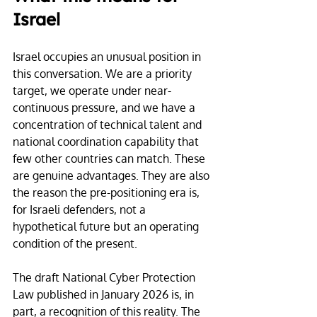
Israel
Israel occupies an unusual position in 
this conversation. We are a priority 
target, we operate under near-
continuous pressure, and we have a 
concentration of technical talent and 
national coordination capability that 
few other countries can match. These 
are genuine advantages. They are also 
the reason the pre-positioning era is, 
for Israeli defenders, not a 
hypothetical future but an operating 
condition of the present.
The draft National Cyber Protection 
Law published in January 2026 is, in 
part, a recognition of this reality. The 