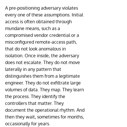
A pre-positioning adversary violates 
every one of these assumptions. Initial 
access is often obtained through 
mundane means, such as a 
compromised vendor credential or a 
misconfigured remote-access path, 
that do not look anomalous in 
isolation. Once inside, the adversary 
does not escalate. They do not move 
laterally in any pattern that 
distinguishes them from a legitimate 
engineer. They do not exfiltrate large 
volumes of data. They map. They learn 
the process. They identify the 
controllers that matter. They 
document the operational rhythm. And 
then they wait, sometimes for months, 
occasionally for years.