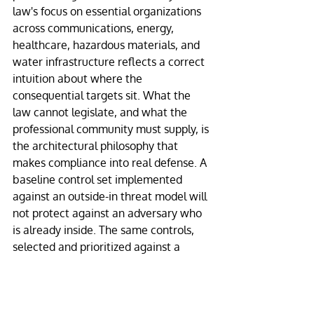
law's focus on essential organizations 
across communications, energy, 
healthcare, hazardous materials, and 
water infrastructure reflects a correct 
intuition about where the 
consequential targets sit. What the 
law cannot legislate, and what the 
professional community must supply, is 
the architectural philosophy that 
makes compliance into real defense. A 
baseline control set implemented 
against an outside-in threat model will 
not protect against an adversary who 
is already inside. The same controls, 
selected and prioritized against a 
containment-first threat model, will.
This is the adjustment the next several 