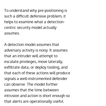
To understand why pre-positioning is 
such a difficult defensive problem, it 
helps to examine what a detection-
centric security model actually 
assumes.
A detection model assumes that 
adversary activity is noisy. It assumes 
that an intruder will attempt to 
escalate privileges, move laterally, 
exfiltrate data, or deploy tooling, and 
that each of these actions will produce 
signals a well-instrumented defender 
can observe. The model further 
assumes that the time between 
intrusion and action is short enough so 
that alerts are operationally useful.