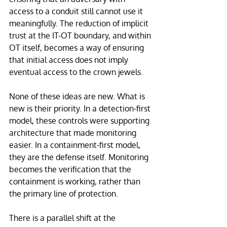
access to a conduit still cannot use it 
meaningfully. The reduction of implicit 
trust at the IT-OT boundary, and within 
OT itself, becomes a way of ensuring 
that initial access does not imply 
eventual access to the crown jewels.
None of these ideas are new. What is 
new is their priority. In a detection-first 
model, these controls were supporting 
architecture that made monitoring 
easier. In a containment-first model, 
they are the defense itself. Monitoring 
becomes the verification that the 
containment is working, rather than 
the primary line of protection.
There is a parallel shift at the 