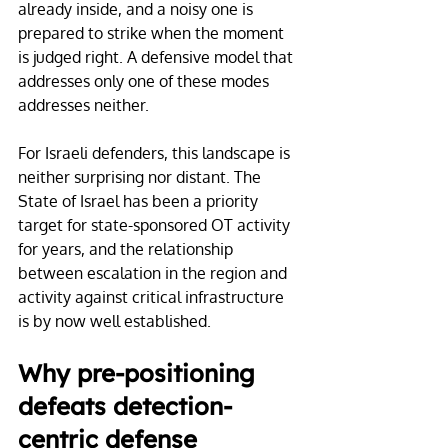
already inside, and a noisy one is 
prepared to strike when the moment 
is judged right. A defensive model that 
addresses only one of these modes 
addresses neither.
For Israeli defenders, this landscape is 
neither surprising nor distant. The 
State of Israel has been a priority 
target for state-sponsored OT activity 
for years, and the relationship 
between escalation in the region and 
activity against critical infrastructure 
is by now well established.
Why pre-positioning 
defeats detection-
centric defense