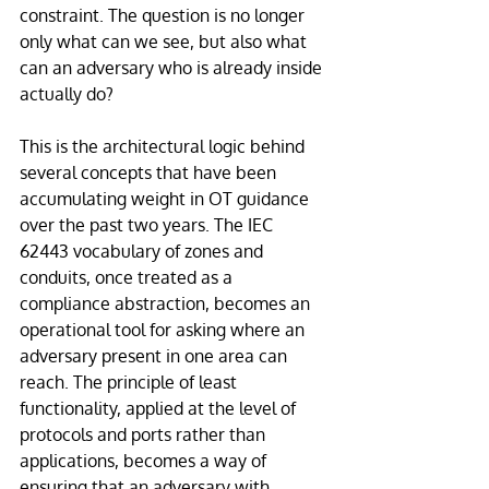
constraint. The question is no longer 
only what can we see, but also what 
can an adversary who is already inside 
actually do?
This is the architectural logic behind 
several concepts that have been 
accumulating weight in OT guidance 
over the past two years. The IEC 
62443 vocabulary of zones and 
conduits, once treated as a 
compliance abstraction, becomes an 
operational tool for asking where an 
adversary present in one area can 
reach. The principle of least 
functionality, applied at the level of 
protocols and ports rather than 
applications, becomes a way of 
ensuring that an adversary with 