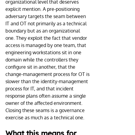
organizational level that deserves 
explicit mention. A pre-positioning 
adversary targets the seam between 
IT and OT not primarily as a technical 
boundary but as an organizational 
one. They exploit the fact that vendor 
access is managed by one team, that 
engineering workstations sit in one 
domain while the controllers they 
configure sit in another, that the 
change-management process for OT is 
slower than the identity-management 
process for IT, and that incident 
response plans often assume a single 
owner of the affected environment. 
Closing these seams is a governance 
exercise as much as a technical one.
What this means for 