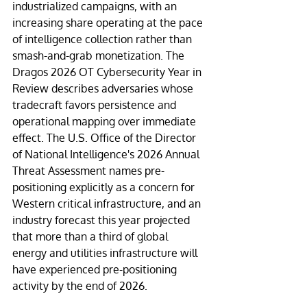
industrialized campaigns, with an 
increasing share operating at the pace 
of intelligence collection rather than 
smash-and-grab monetization. The 
Dragos 2026 OT Cybersecurity Year in 
Review describes adversaries whose 
tradecraft favors persistence and 
operational mapping over immediate 
effect. The U.S. Office of the Director 
of National Intelligence's 2026 Annual 
Threat Assessment names pre-
positioning explicitly as a concern for 
Western critical infrastructure, and an 
industry forecast this year projected 
that more than a third of global 
energy and utilities infrastructure will 
have experienced pre-positioning 
activity by the end of 2026.