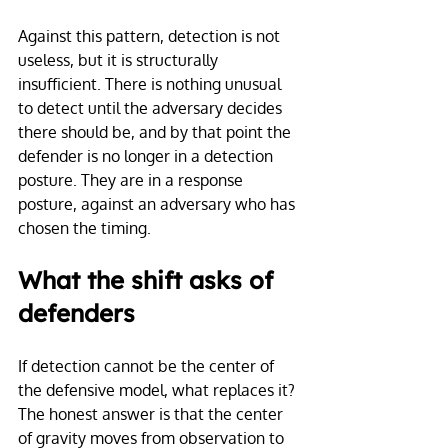
Against this pattern, detection is not 
useless, but it is structurally 
insufficient. There is nothing unusual 
to detect until the adversary decides 
there should be, and by that point the 
defender is no longer in a detection 
posture. They are in a response 
posture, against an adversary who has 
chosen the timing.
What the shift asks of 
defenders
If detection cannot be the center of 
the defensive model, what replaces it? 
The honest answer is that the center 
of gravity moves from observation to 