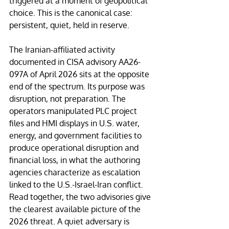
triggered at a moment of geopolitical 
choice. This is the canonical case: 
persistent, quiet, held in reserve.
The Iranian-affiliated activity 
documented in CISA advisory AA26-
097A of April 2026 sits at the opposite 
end of the spectrum. Its purpose was 
disruption, not preparation. The 
operators manipulated PLC project 
files and HMI displays in U.S. water, 
energy, and government facilities to 
produce operational disruption and 
financial loss, in what the authoring 
agencies characterize as escalation 
linked to the U.S.-Israel-Iran conflict. 
Read together, the two advisories give 
the clearest available picture of the 
2026 threat. A quiet adversary is 